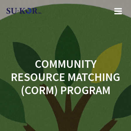
Skip
to
content
COMMUNITY
RESOURCE MATCHING
(CORM) PROGRAM