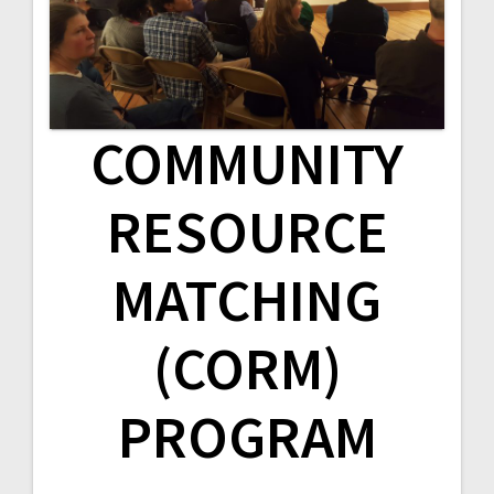
v
i
g
COMMUNITY
a
t
RESOURCE
i
MATCHING
o
n
(CORM)
PROGRAM