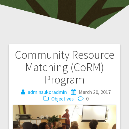
Community Resource
P
Matching (CoRM)
o
Program
s
adminsukoradmin
March 20, 2017
t
Objectives
0
n
a