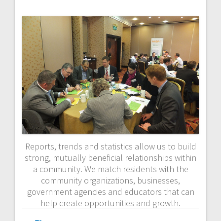
Reports, trends and statistics allow us to build
strong, mutually beneficial relationships within
a community. We match residents with the
community organizations, businesses,
government agencies and educators that can
help create opportunities and growth.